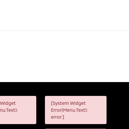
 Widget
[System Widget
nu.Text):
Error(Menu.Text):
error:]