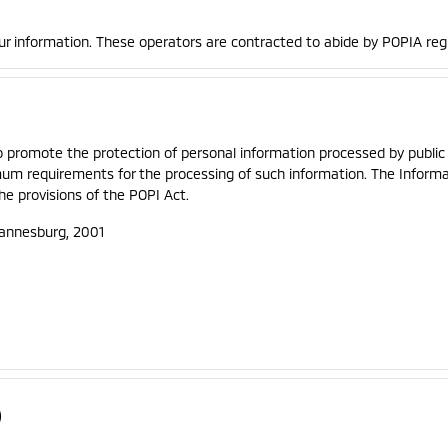
ur information. These operators are contracted to abide by POPIA reg
o promote the protection of personal information processed by public 
imum requirements for the processing of such information. The Inform
he provisions of the POPI Act.
hannesburg, 2001
)