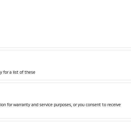
 for a list of these
on for warranty and service purposes, or you consent to receive