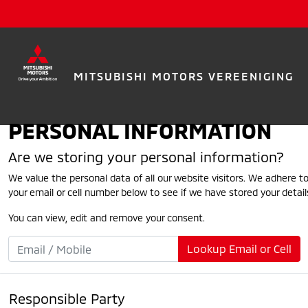
MITSUBISHI MOTORS VEREENIGING
PERSONAL INFORMATION
Are we storing your personal information?
We value the personal data of all our website visitors. We adhere to
your email or cell number below to see if we have stored your detail
You can view, edit and remove your consent.
Lookup Email or Cell
Responsible Party