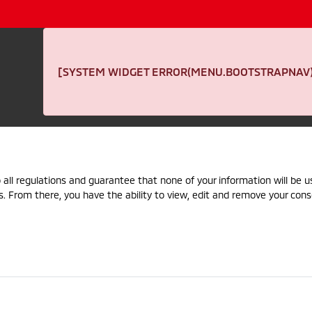
[SYSTEM WIDGET ERROR(MENU.BOOTSTRAPNAV):
 all regulations and guarantee that none of your information will be us
s. From there, you have the ability to view, edit and remove your cons