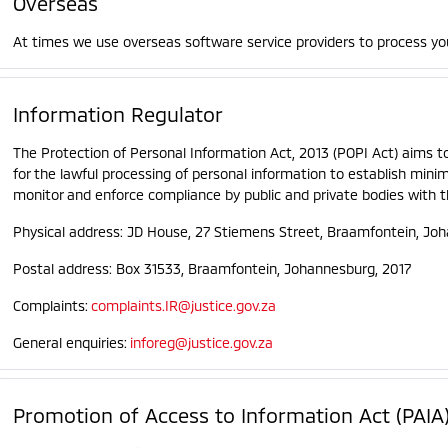
Overseas
At times we use overseas software service providers to process yo
Information Regulator
The Protection of Personal Information Act, 2013 (POPI Act) aims t
for the lawful processing of personal information to establish min
monitor and enforce compliance by public and private bodies with t
Physical address: JD House, 27 Stiemens Street, Braamfontein, Jo
Postal address: Box 31533, Braamfontein, Johannesburg, 2017
Complaints:
complaints.IR@justice.gov.za
General enquiries:
inforeg@justice.gov.za
Promotion of Access to Information Act (PAIA