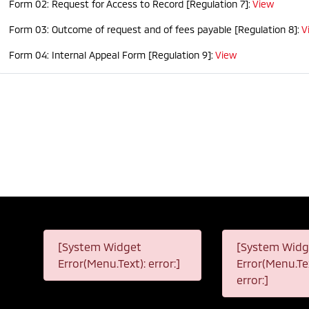
Form 02: Request for Access to Record [Regulation 7]:
View
Form 03: Outcome of request and of fees payable [Regulation 8]:
V
Form 04: Internal Appeal Form [Regulation 9]:
View
[System Widget
[System Widg
Error(Menu.Text): error:]
Error(Menu.Tex
error:]