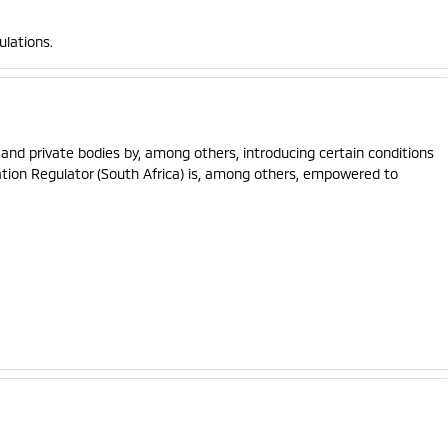
ulations.
and private bodies by, among others, introducing certain conditions
ation Regulator (South Africa) is, among others, empowered to