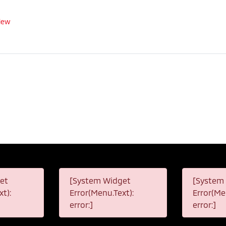
iew
et
[System Widget
[System
t):
Error(Menu.Text):
Error(Me
error:]
error:]