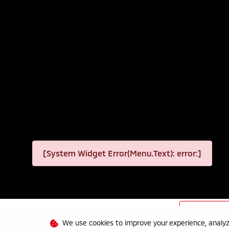
[System Widget Error(Menu.Text): error:]
Personal I
We use cookies to improve your experience, analyze