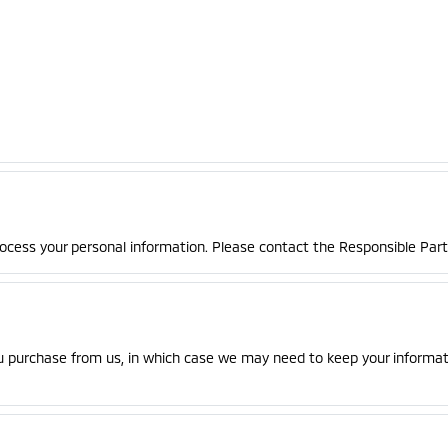
rocess your personal information. Please contact the Responsible Party
u purchase from us, in which case we may need to keep your informati