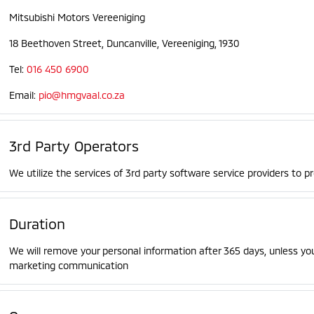
Mitsubishi Motors Vereeniging
18 Beethoven Street, Duncanville, Vereeniging, 1930
Tel:
016 450 6900
Email:
pio@hmgvaal.co.za
3rd Party Operators
We utilize the services of 3rd party software service providers to p
Duration
We will remove your personal information after 365 days, unless yo
marketing communication