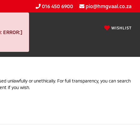
016 450 6900
pio@hmgvaal.co.za
WISHLIST
 ERROR:]
ed unlawfully or unethically. For full transparency, you can search
ent if you wish.