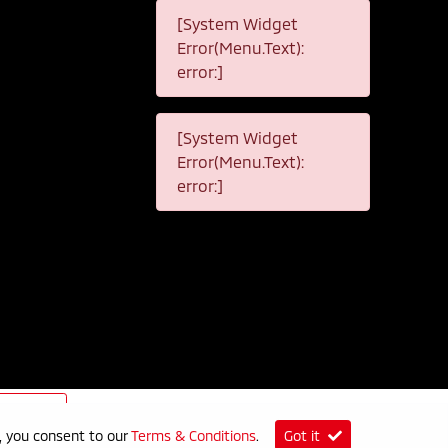
[System Widget
Error(Menu.Text):
error:]
[System Widget
Error(Menu.Text):
error:]
p
e, you consent to our
Terms & Conditions
.
Got it