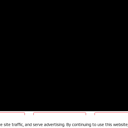
nformation
Terms & Conditions
Sitema
 site traffic, and serve advertising. By continuing to use this websit