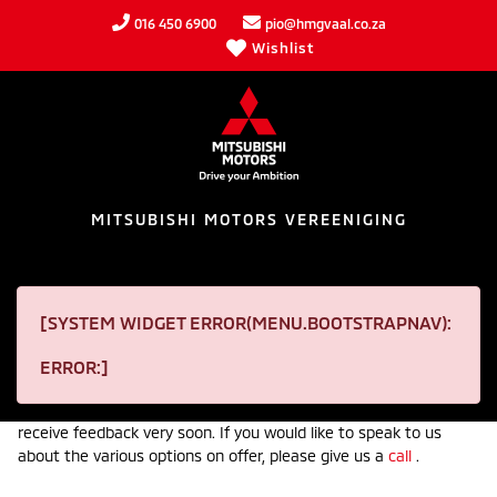
016 450 6900
pio@hmgvaal.co.za
Wishlist
MITSUBISHI MOTORS VEREENIGING
VEHICLE FINANCE
[SYSTEM WIDGET ERROR(MENU.BOOTSTRAPNAV):
Receive an incredible financial package on your next car from
ERROR:]
Mitsubishi Motors Vereeniging. In order to begin the process,
please fill in our finance application form below and wait to
receive feedback very soon. If you would like to speak to us
about the various options on offer, please give us a
call
.