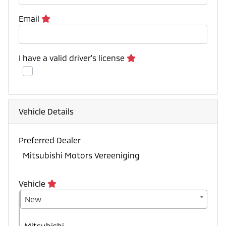
Email
I have a valid driver’s license
Vehicle Details
Preferred Dealer
Mitsubishi Motors Vereeniging
Vehicle
New
Mitsubishi