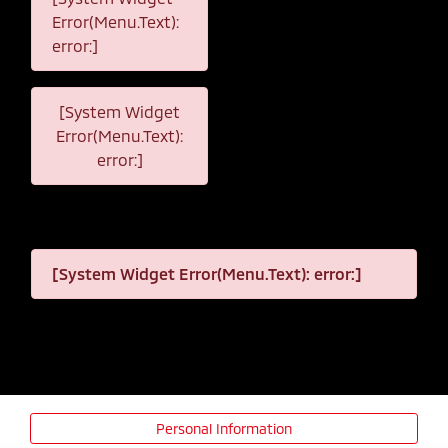
Error(Menu.Text):
error:]
[System Widget
Error(Menu.Text):
error:]
[System Widget Error(Menu.Text): error:]
Personal Information