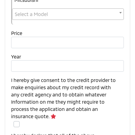
Select a Model
Price
Year
I hereby give consent to the credit provider to
make enquiries about my credit record with
any credit agency and to obtain whatever
Information on me they might require to
process the application and obtain an
insurance quote.