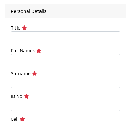
Personal Details
Title
Full Names
Surname
ID No
Cell