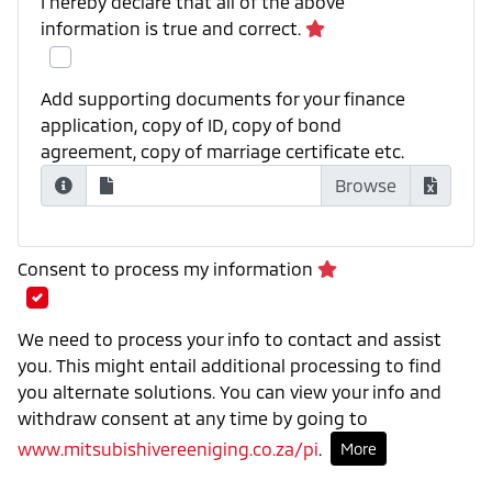
I hereby declare that all of the above
information is true and correct.
Add supporting documents for your finance
application, copy of ID, copy of bond
agreement, copy of marriage certificate etc.
Consent to process my information
We need to process your info to contact and assist
you. This might entail additional processing to find
you alternate solutions. You can view your info and
withdraw consent at any time by going to
www.mitsubishivereeniging.co.za/pi
.
More