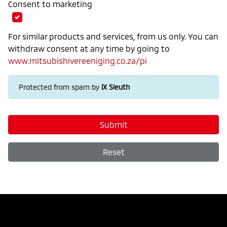
Consent to marketing
For similar products and services, from us only. You can
withdraw consent at any time by going to
www.mitsubishivereeniging.co.za/pi
Protected from spam by
iX Sleuth
Submit
Reset