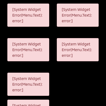
[System Widget
[System Widget
Error(Menu.Text):
Error(Menu.Text):
error:]
error:]
[System Widget
[System Widget
Error(Menu.Text):
Error(Menu.Text):
error:]
error:]
[System Widget
Error(Menu.Text):
error:]
[System Widget